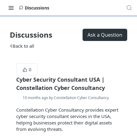
Discussions
Discussions
Ask a Question
Back to all
0
Cyber Security Consultant USA |
Constellation Cyber Consultancy
10 months ago by Constellation Cyber Consultancy
Constellation Cyber Consultancy provides expert
cyber security consultant services in the USA,
helping businesses protect their digital assets
from evolving threats.