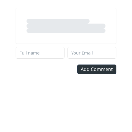
Add Comment