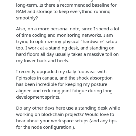
long-term. Is there a recommended baseline for
RAM and storage to keep everything running
smoothly?
Also, on a more personal note, since I spend a lot
of time coding and monitoring networks, I am
trying to optimize my physical "hardware" setup
too. I work at a standing desk, and standing on
hard floors all day usually takes a massive toll on
my lower back and heels.
I recently upgraded my daily footwear with
Fpinsoles in canada, and the shock absorption
has been incredible for keeping my posture
aligned and reducing joint fatigue during long
development sprints.
Do any other devs here use a standing desk while
working on blockchain projects? Would love to
hear about your workspace setups (and any tips
for the node configuration!).