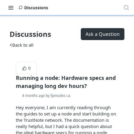
Discussions
Discussions
Ask a Question
Back to all
0
Running a node: Hardware specs and
managing long dev hours?
4 months ago by fpinsoles ca
Hey everyone, I am currently reading through
the guides to set up a node and start building on
the TrustNote network. The documentation is
really helpful, but I had a quick question about
the ideal hardware specs for running a node